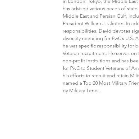
in London, Tokyo, the Middle East
has advised various heads of state 
Middle East and Persian Gulf, incl
President William J. Clinton. In add
responsibilities, David devotes sign
diversity recruiting for PwC’s U.S.
he was specific responsibility for 
Veteran recruitment. He serves on 
non-profit institutions and has bee
for PwC to Student Veterans of Amer
his efforts to recruit and retain M
named a Top 20 Most Military Frie
by Military Times.