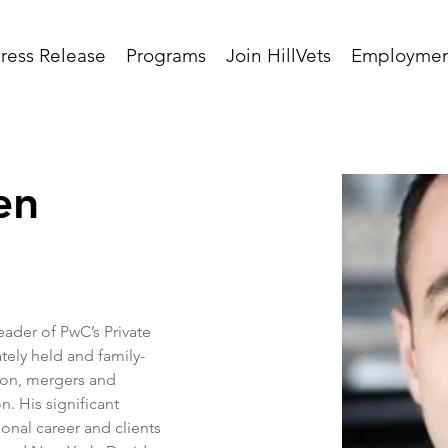
ress Release
Programs
Join HillVets
Employmen
en
eader of PwC’s Private 
tely held and family-
ion, mergers and 
n. His significant 
onal career and clients 