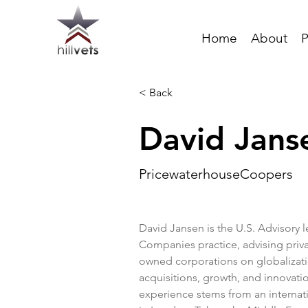
Home
About
P
< Back
David Jans
PricewaterhouseCoopers
David Jansen is the U.S. Advisory l
Companies practice, advising priva
owned corporations on globalizat
acquisitions, growth, and innovatio
experience stems from an internati