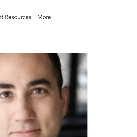
t Resources
More