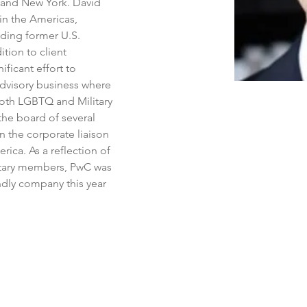
 and New York. David 
in the Americas, 
uding former U.S. 
ition to client 
ificant effort to 
 Advisory business where 
both LGBTQ and Military 
the board of several 
n the corporate liaison 
ica. As a reflection of 
ilitary members, PwC was 
ndly company this year 