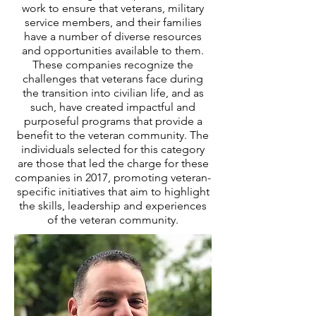
work to ensure that veterans, military
service members, and their families
have a number of diverse resources
and opportunities available to them.
These companies recognize the
challenges that veterans face during
the transition into civilian life, and as
such, have created impactful and
purposeful programs that provide a
benefit to the veteran community. The
individuals selected for this category
are those that led the charge for these
companies in 2017, promoting veteran-
specific initiatives that aim to highlight
the skills, leadership and experiences
of the veteran community.