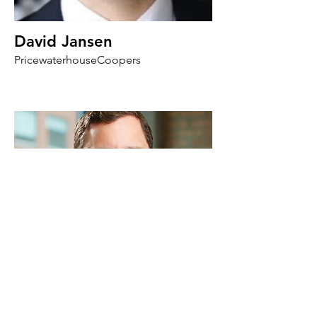
David Jansen
PricewaterhouseCoopers