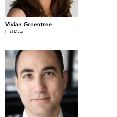
Vivian Greentree
First Data