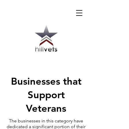
Businesses that
Support
Veterans
The businesses in this category have
dedicated a significant portion of their