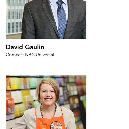
David Gaulin
Comcast NBC Universal