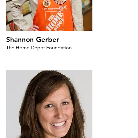
Shannon Gerber
The Home Depot Foundation