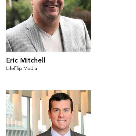
Eric Mitchell
LifeFlip Media