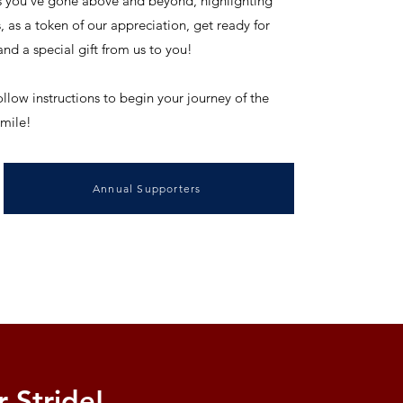
 you've gone above and beyond, highlighting
as a token of our appreciation, get ready for
nd a special gift from us to you!
ollow instructions to begin your journey of the
 mile!
Annual Supporters
 Stride!