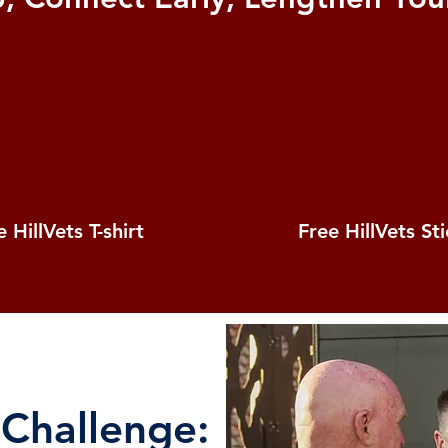
 HillVets T-shirt
Free HillVets St
 Challenge: