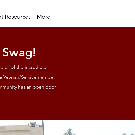
t Resources
More
t Swag!
d all of the incredible
ime Veteran/Servicemember
 community has an open door