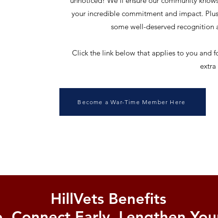
unnoticed! We'll ensure our community knows
your incredible commitment and impact. Plus, 
some well-deserved recognition a
Click the link below that applies to you and f
extra
Become a War-Time Member Here
HillVets Benefits
, Connect Early, Lengthen Your