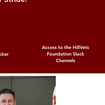
Access to the HillVets
Foundation Slack
icker
Channels