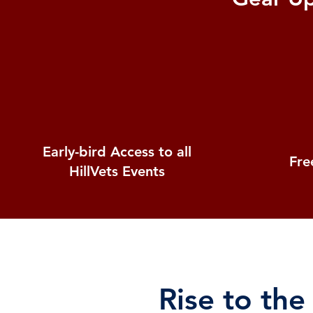
Early-bird Access to all
Free
HillVets Events
Rise to the