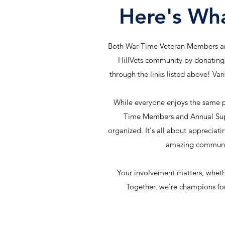
Here's Wh
Both War-Time Veteran Members an
HillVets community by donating
through the links listed above! Var
While everyone enjoys the same p
Time Members and Annual Supp
organized. It's all about appreciati
amazing communi
Your involvement matters, wheth
Together, we're champions for