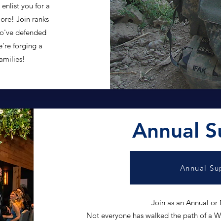
enlist you for a
more! Join ranks
o've defended
e're forging a
families!
Annual S
Annual Su
Join as an Annual or
Not everyone has walked the path of a Wa