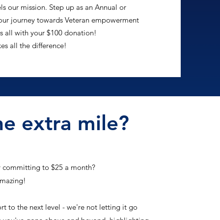
s our mission. Step up as an Annual or
n our journey towards Veteran empowerment
s all with your $100 donation!
 all the difference!
e extra mile?
y committing to $25 a month?
amazing!
to the next level - we're not letting it go