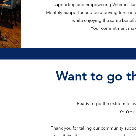
supporting and empowering Veterans fuel
Monthly Supporter and be a driving force i
while enjoying the same benefit
Your commitment makes
Want to go th
Ready to go the extra mile b
You're 
Thank you for taking our community support 