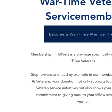
War-Time Vete
Servicememb
Become a War-Time Member H
Membership in HillVets is a privilege specifically
Time Veterans.
Step forward and lead by example in our membe
As Veterans, your donation not only supports loc
Veteran service initiatives but also shows you
commitment to giving back to your fellow se
women.