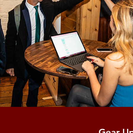
Gear Up