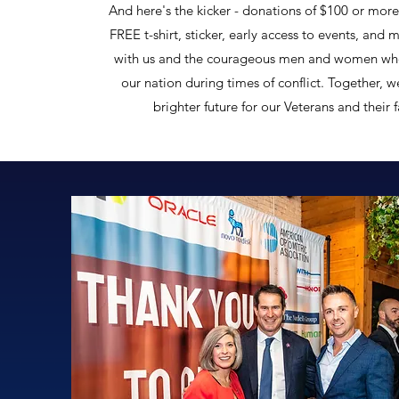
And here's the kicker - donations of $100 or more 
FREE t-shirt, sticker, early access to events, and 
with us and the courageous men and women wh
our nation during times of conflict. Together, w
brighter future for our Veterans and their 