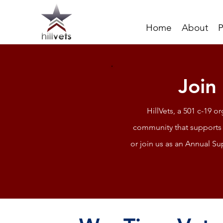
Home
About
P
Join
HillVets, a 501 c-19 o
community that supports 
or join us as an Annual Su