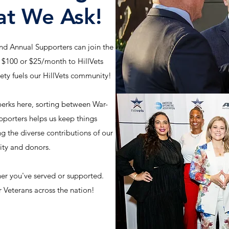
at We Ask!
d Annual Supporters can join the
 $100 or $25/month to HillVets
iety fuels our HillVets community!
erks here, sorting between War-
orters helps us keep things
ng the diverse contributions of our
ty and donors.
er you've served or supported.
 Veterans across the nation!