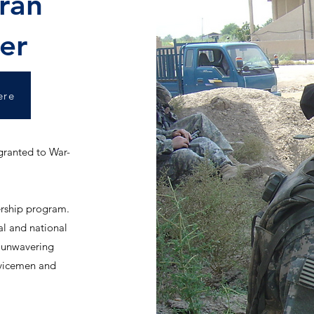
ran
er
ere
 granted to War-
rship program.
al and national
r unwavering
rvicemen and