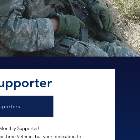
upporter
pporters
 Monthly Supporter!
r-Time Veteran, but your dedication to