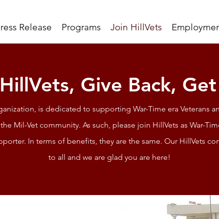
ress Release
Programs
Join HillVets
Employmen
 HillVets, Give Back, Ge
rganization, is dedicated to supporting War-Time era Veterans an
the Mil-Vet community. As such, please join HillVets as War-T
pporter. In terms of benefits, they are the same. Our HillVets
to all and we are glad you are here!