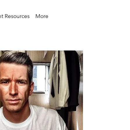
t Resources
More