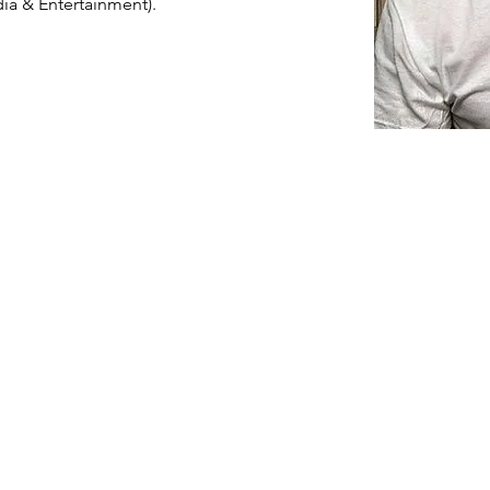
ia & Entertainment).