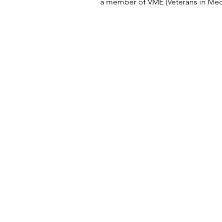
a member of VME (Veterans in Med