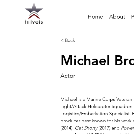
Home
About
P
< Back
Michael Br
Actor
Michael is a Marine Corps Veteran
Light/Attack Helicopter Squadron 
Logistics/Embarkation Specialist. H
producer best known for his work 
(2014), 
Get Shorty
 (2017) and 
Powe