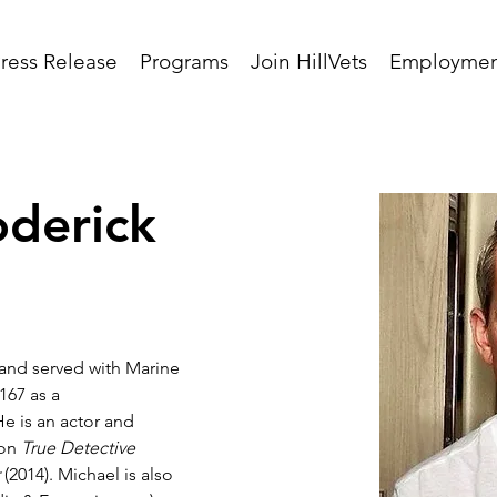
ress Release
Programs
Join HillVets
Employmen
oderick
 and served with Marine 
167 as a 
e is an actor and 
on 
True Detective
r
 (2014). Michael is also 