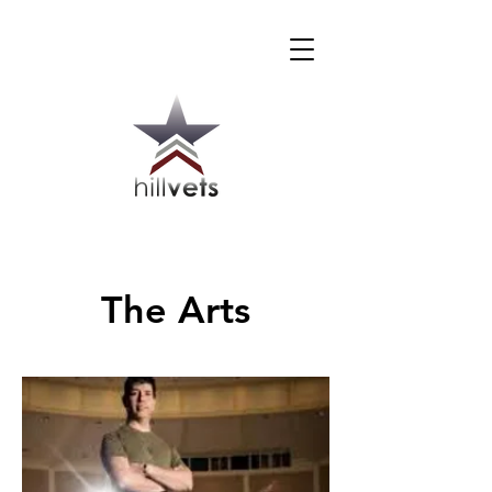
The Arts