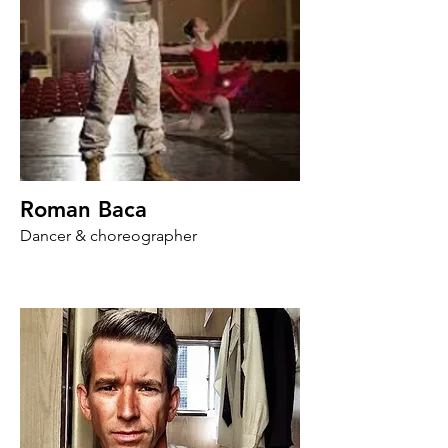
Roman Baca
Dancer & choreographer