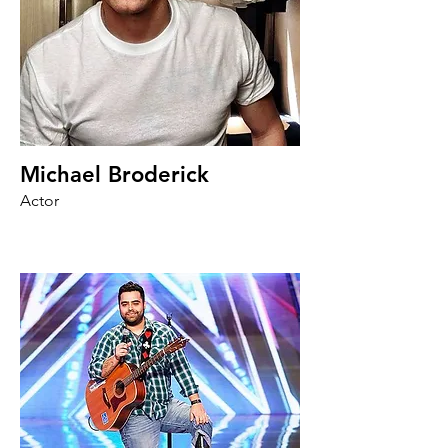
Michael Broderick
Actor