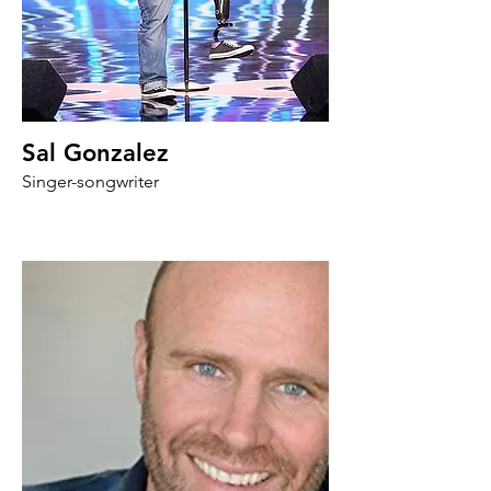
Sal Gonzalez
Singer-songwriter