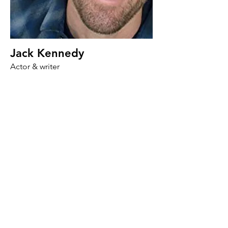
Jack Kennedy
Actor & writer