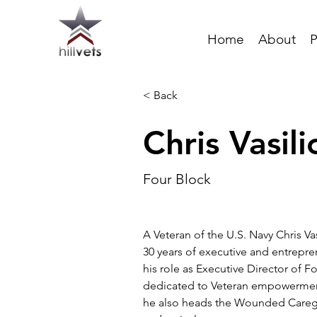
Home
About
P
< Back
Chris Vasili
Four Block
A Veteran of the U.S. Navy Chris Va
30 years of executive and entrepre
his role as Executive Director of F
dedicated to Veteran empowerment
he also heads the Wounded Careg