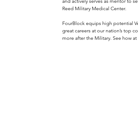
and actively serves as mentor to se
Reed Military Medical Center.
FourBlock equips high potential Ve
great careers at our nation’s top 
more after the Military. See how at