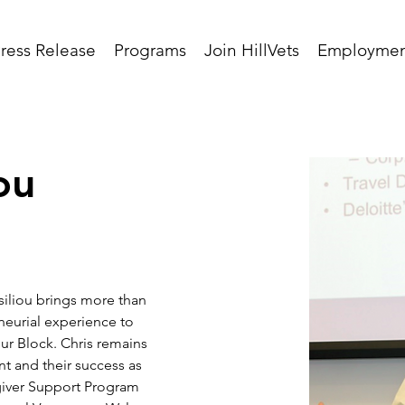
ress Release
Programs
Join HillVets
Employmen
ou
siliou brings more than 
neurial experience to 
our Block. Chris remains 
 and their success as 
iver Support Program 