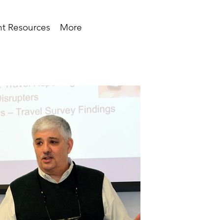
t Resources
More