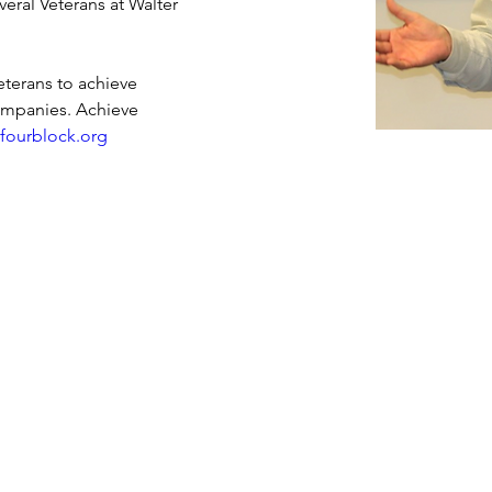
veral Veterans at Walter 
terans to achieve 
companies. Achieve 
 
fourblock.org