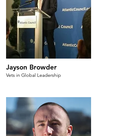
Jayson Browder
Vets in Global Leadership