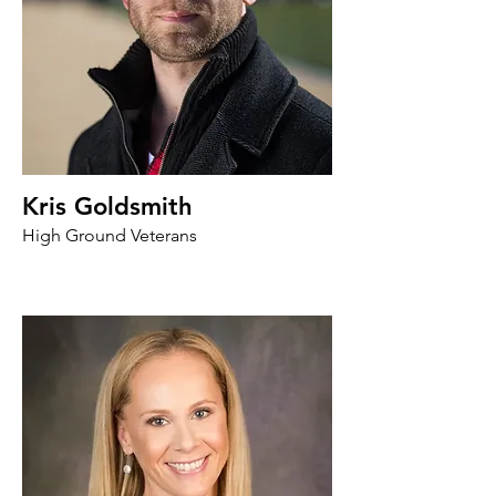
Kris Goldsmith
High Ground Veterans