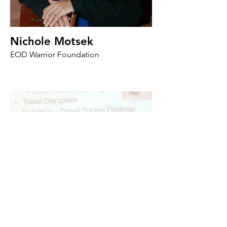
Nichole Motsek
EOD Warrior Foundation