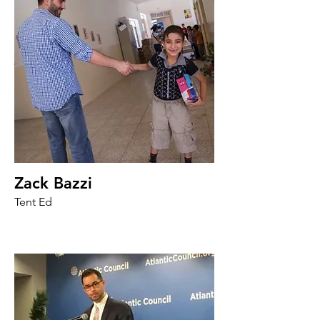
Zack Bazzi
Tent Ed