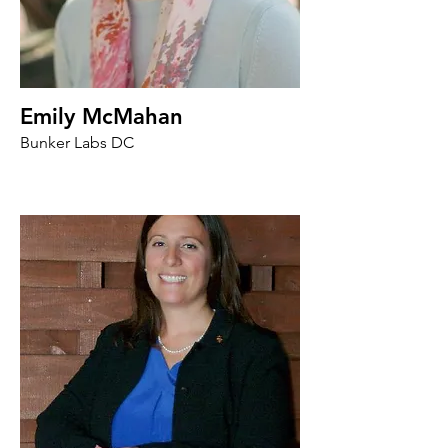
Emily McMahan
Bunker Labs DC