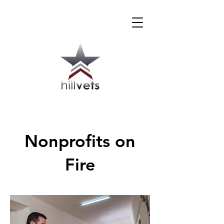
Nonprofits on
Fire