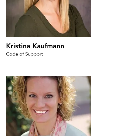
Kristina Kaufmann
Code of Support