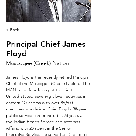
< Back
Principal Chief James
Floyd
Muscogee (Creek) Nation
James Floyd is the recently retired Principal 
Chief of the Muscogee (Creek) Nation.  The 
MCN is the fourth largest tribe in the 
United States, covering eleven counties in 
eastern Oklahoma with over 86,500 
members worldwide. Chief Floyd’s 38-year 
public service career includes 28 years at 
the Indian Health Service and Veterans 
Affairs, with 23 spent in the Senior 
Executive Service. He served as Director of 