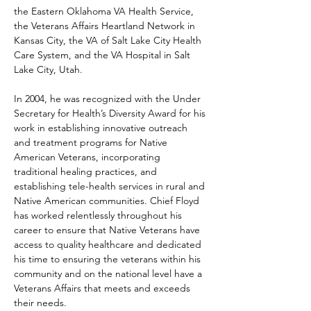
the Eastern Oklahoma VA Health Service, 
the Veterans Affairs Heartland Network in 
Kansas City, the VA of Salt Lake City Health 
Care System, and the VA Hospital in Salt 
Lake City, Utah.
In 2004, he was recognized with the Under 
Secretary for Health’s Diversity Award for his 
work in establishing innovative outreach 
and treatment programs for Native 
American Veterans, incorporating 
traditional healing practices, and 
establishing tele-health services in rural and 
Native American communities. Chief Floyd 
has worked relentlessly throughout his 
career to ensure that Native Veterans have 
access to quality healthcare and dedicated 
his time to ensuring the veterans within his 
community and on the national level have a 
Veterans Affairs that meets and exceeds 
their needs.