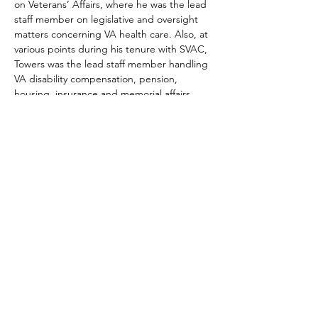
on Veterans’ Affairs, where he was the lead 
staff member on legislative and oversight 
matters concerning VA health care. Also, at 
various points during his tenure with SVAC, 
Towers was the lead staff member handling 
VA disability compensation, pension, 
housing, insurance and memorial affairs 
issues.