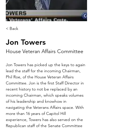
< Back
Jon Towers
House Veteran Affairs Committee
Jon Towers has picked up the keys to again 
lead the staff for the incoming Chairman, 
Phil Roe, of the House Veteran Affairs 
Committee. Jon is the first Staff Director in 
recent history to not be replaced by an 
incoming Chairman, which speaks volumes 
of his leadership and knowhow in 
navigating the Veterans Affairs space. With 
more than 16 years of Capitol Hill 
experience, Towers has also served on the 
Republican staff of the Senate Committee 