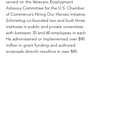
served on the Veterans Employment 
Advisory Committee for the U.S. Chamber 
of Commerce’s Hiring Our Heroes initiative. 
Schmeling co-founded two and built three 
institutes in public and private universities 
with between 35 and 60 employees in each. 
He administered or implemented over $90 
million in grant funding and authored 
proposals directly resulting in over $45 
million in funding. Schmeling served 6 years 
in the U.S. Air Force.