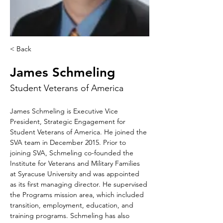
< Back
James Schmeling
Student Veterans of America
James Schmeling is Executive Vice 
President, Strategic Engagement for 
Student Veterans of America. He joined the 
SVA team in December 2015. Prior to 
joining SVA, Schmeling co-founded the 
Institute for Veterans and Military Families 
at Syracuse University and was appointed 
as its first managing director. He supervised 
the Programs mission area, which included 
transition, employment, education, and 
training programs. Schmeling has also 