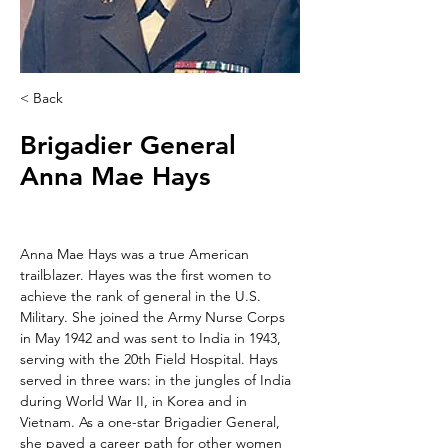
< Back
Brigadier General
Anna Mae Hays
Anna Mae Hays was a true American 
trailblazer. Hayes was the first women to 
achieve the rank of general in the U.S. 
Military. She joined the Army Nurse Corps 
in May 1942 and was sent to India in 1943, 
serving with the 20th Field Hospital. Hays 
served in three wars: in the jungles of India 
during World War II, in Korea and in 
Vietnam. As a one-star Brigadier General, 
she paved a career path for other women 