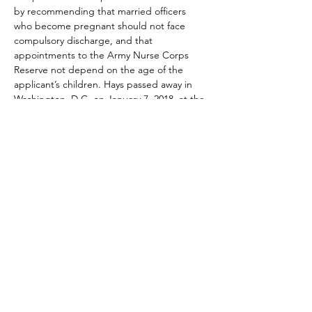
by recommending that married officers 
who become pregnant should not face 
compulsory discharge, and that 
appointments to the Army Nurse Corps 
Reserve not depend on the age of the 
applicant’s children. Hays passed away in 
Washington, D.C. on January 7, 2018, at the 
age of 97.