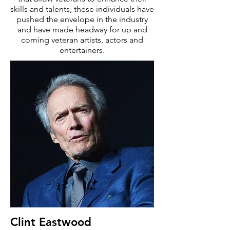
skills and talents, these individuals have
pushed the envelope in the industry
and have made headway for up and
coming veteran artists, actors and
entertainers.
Clint Eastwood