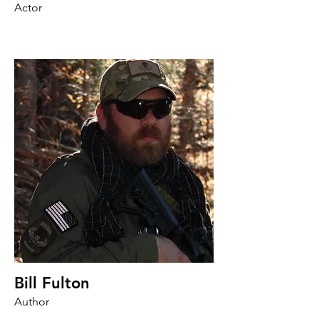
Actor
Bill Fulton
Author