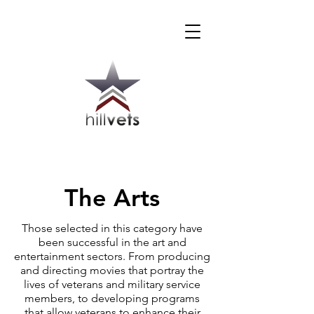
The Arts
Those selected in this category have
been successful in the art and
entertainment sectors. From producing
and directing movies that portray the
lives of veterans and military service
members, to developing programs
that allow veterans to enhance their