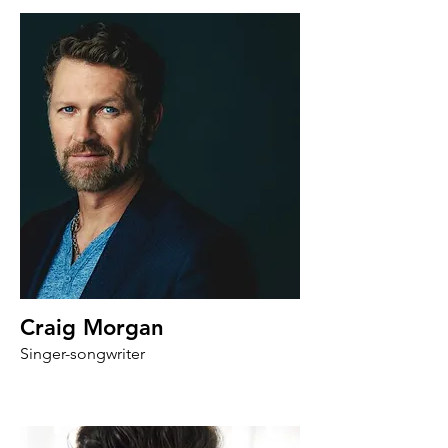
Craig Morgan
Singer-songwriter