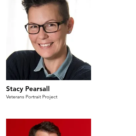
Stacy Pearsall
Veterans Portrait Project