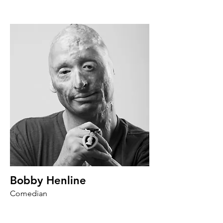
Bobby Henline
Comedian