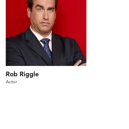
Rob Riggle
Actor