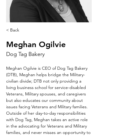
< Back
Meghan Ogilvie
Dog Tag Bakery
Meghan Ogilvie is CEO of Dog Tag Bakery 
(DTB), Meghan helps bridge the Military-
civilian divide; DTB not only providing a 
living business school for service-disabled 
Veterans, Military spouses, and caregivers 
but also educates our community about 
issues facing Veterans and Military families. 
Outside of her day-to-day responsibilities 
with Dog Tag, Meghan takes an active role 
in the advocating for Veterans and Military 
families, and never misses an opportunity to 