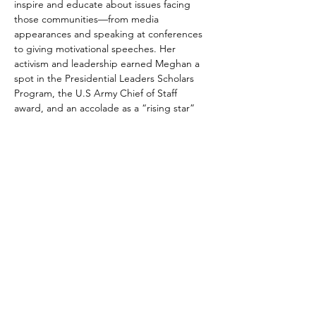
inspire and educate about issues facing 
those communities––from media 
appearances and speaking at conferences 
to giving motivational speeches. Her 
activism and leadership earned Meghan a 
spot in the Presidential Leaders Scholars 
Program, the U.S Army Chief of Staff 
award, and an accolade as a “rising star” 
the Washington Business Journal’s 2018 
“Women Who Mean Business” feature.