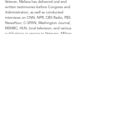
Veteran, Melissa has delivered oral and 
written testimonies before Congress and 
Administration, as well as conducted 
interviews on CNN, NPR, CBS Radio, PBS 
NewsHour, C-SPAN, Washington Journal, 
MSNBC, HLN, local television, and various 
publications in service to Veterans, Military 
families, and national security.