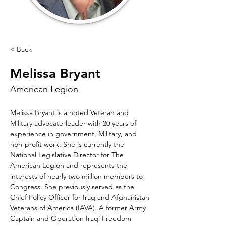
< Back
Melissa Bryant
American Legion
Melissa Bryant is a noted Veteran and 
Military advocate-leader with 20 years of 
experience in government, Military, and 
non-profit work. She is currently the 
National Legislative Director for The 
American Legion and represents the 
interests of nearly two million members to 
Congress. She previously served as the 
Chief Policy Officer for Iraq and Afghanistan 
Veterans of America (IAVA). A former Army 
Captain and Operation Iraqi Freedom 