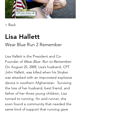
< Back
Lisa Hallett
Wear Blue Run 2 Remember
Lisa Hallett is the President and Co-
Founder of 
Wear Blue: Run to Remember
.  
On August 25, 2009, Lisa’s husband, CPT 
John Hallett, was killed when his Stryker 
was attacked with an improvised explosive 
device in southern Afghanistan.  Surviving 
the loss of her husband, best friend, and 
father of her three young children, Lisa 
turned to running. An avid runner, she 
soon found a community that needed the 
same kind of support that running gave 