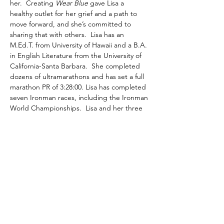
her.  Creating 
Wear Blue
 gave Lisa a 
healthy outlet for her grief and a path to 
move forward, and she’s committed to 
sharing that with others.  Lisa has an 
M.Ed.T. from University of Hawaii and a B.A. 
in English Literature from the University of 
California-Santa Barbara.  She completed 
dozens of ultramarathons and has set a full 
marathon PR of 3:28:00. Lisa has completed 
seven Ironman races, including the Ironman 
World Championships.  Lisa and her three 
young children reside in DuPont, WA. They 
are moving forward and loving life, 
honoring John with every step.