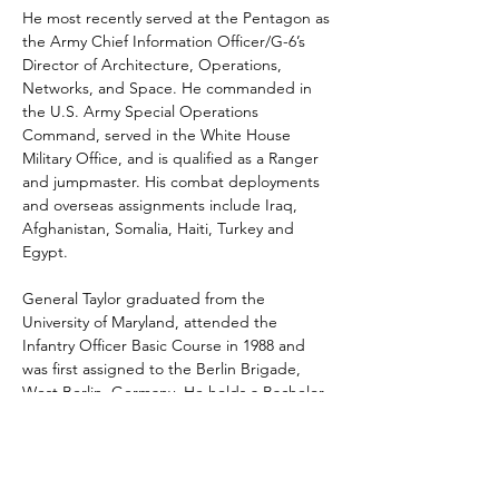
He most recently served at the Pentagon as 
the Army Chief Information Officer/G-6’s 
Director of Architecture, Operations, 
Networks, and Space. He commanded in 
the U.S. Army Special Operations 
Command, served in the White House 
Military Office, and is qualified as a Ranger 
and jumpmaster. His combat deployments 
and overseas assignments include Iraq, 
Afghanistan, Somalia, Haiti, Turkey and 
Egypt.
General Taylor graduated from the 
University of Maryland, attended the 
Infantry Officer Basic Course in 1988 and 
was first assigned to the Berlin Brigade, 
West Berlin, Germany. He holds a Bachelor 
of Science degree in Technology and 
Management and holds Master’s degrees 
in Telecommunications Management, and 
National Security and Strategic Studies. He 