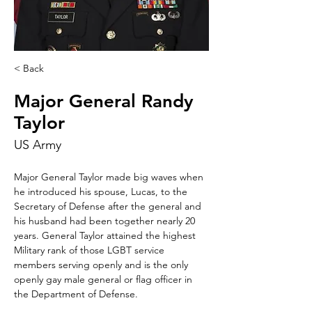
< Back
Major General Randy
Taylor
US Army
Major General Taylor made big waves when 
he introduced his spouse, Lucas, to the 
Secretary of Defense after the general and 
his husband had been together nearly 20 
years. General Taylor attained the highest 
Military rank of those LGBT service 
members serving openly and is the only 
openly gay male general or flag officer in 
the Department of Defense.