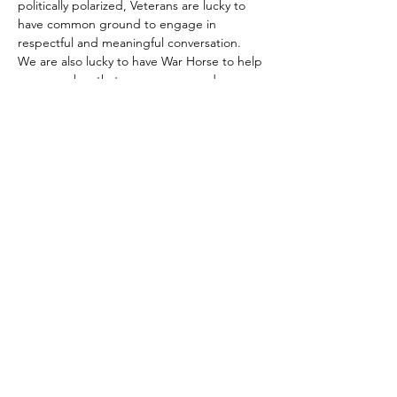
politically polarized, Veterans are lucky to 
have common ground to engage in 
respectful and meaningful conversation. 
We are also lucky to have War Horse to help 
us remember that common ground.
For more information contact Dallas Atkinson at
dallas
@hillvets.org