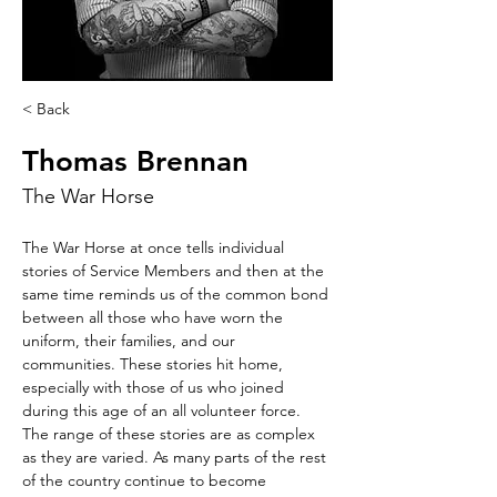
< Back
Thomas Brennan
The War Horse
The War Horse at once tells individual 
stories of Service Members and then at the 
same time reminds us of the common bond 
between all those who have worn the 
uniform, their families, and our 
communities. These stories hit home, 
especially with those of us who joined 
during this age of an all volunteer force. 
The range of these stories are as complex 
as they are varied. As many parts of the rest 
of the country continue to become 