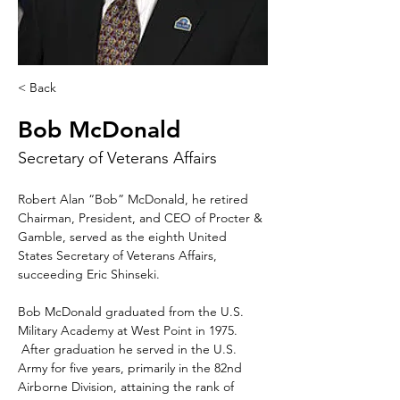
< Back
Bob McDonald
Secretary of Veterans Affairs
Robert Alan “Bob” McDonald, he retired 
Chairman, President, and CEO of Procter & 
Gamble, served as the eighth United 
States Secretary of Veterans Affairs, 
succeeding Eric Shinseki.  
Bob McDonald graduated from the U.S. 
Military Academy at West Point in 1975. 
 After graduation he served in the U.S. 
Army for five years, primarily in the 82nd 
Airborne Division, attaining the rank of 