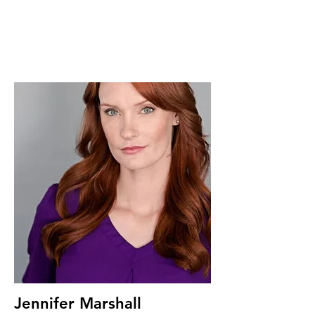
Jennifer Marshall