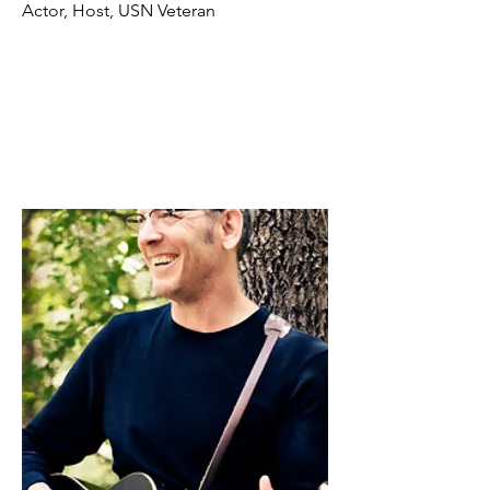
Actor, Host, USN Veteran