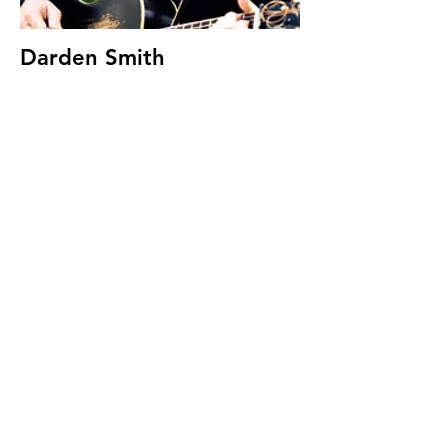
Darden Smith
Songwriting with Soldiers