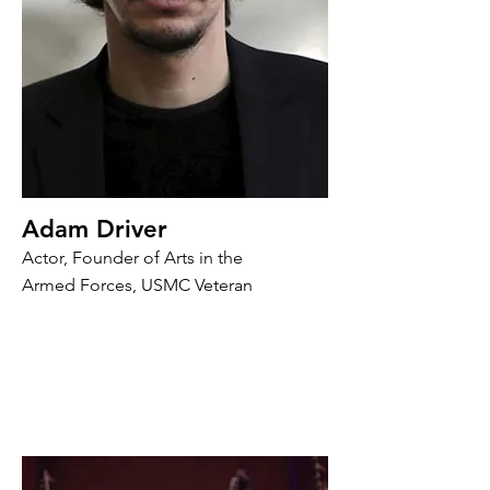
Adam Driver
Actor, Founder of Arts in the
Armed Forces, USMC Veteran