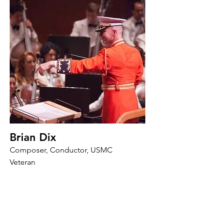
Brian Dix
Composer, Conductor, USMC
Veteran