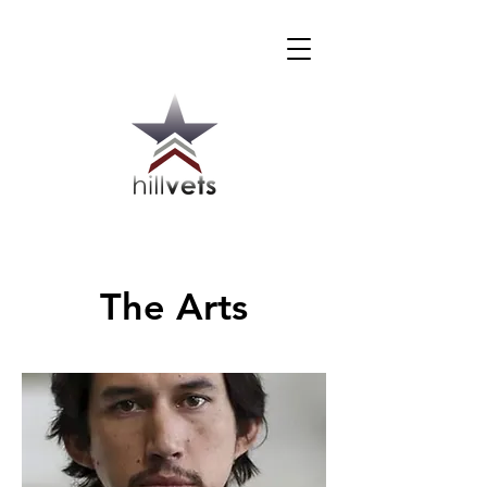
The Arts