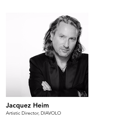
Jacquez Heim
Artistic Director, DIAVOLO