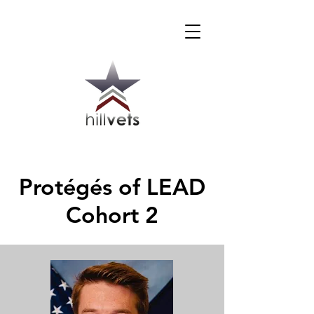
Protégés of LEAD
Cohort 2