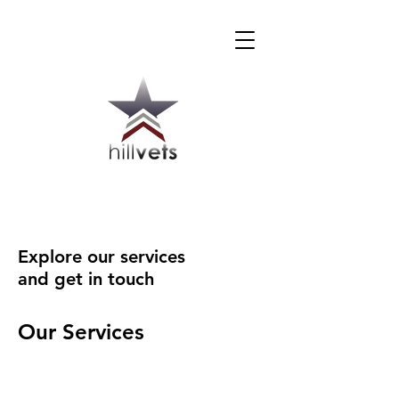
Explore our services
and get in touch
Our Services