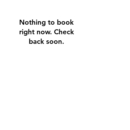
Nothing to book
right now. Check
back soon.