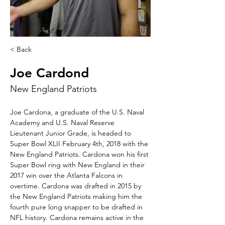
< Back
Joe Cardond
New England Patriots
Joe Cardona, a graduate of the U.S. Naval 
Academy and U.S. Naval Reserve 
Lieutenant Junior Grade, is headed to 
Super Bowl XLII February 4th, 2018 with the 
New England Patriots. Cardona won his first 
Super Bowl ring with New England in their 
2017 win over the Atlanta Falcons in 
overtime. Cardona was drafted in 2015 by 
the New England Patriots making him the 
fourth pure long snapper to be drafted in 
NFL history. Cardona remains active in the 