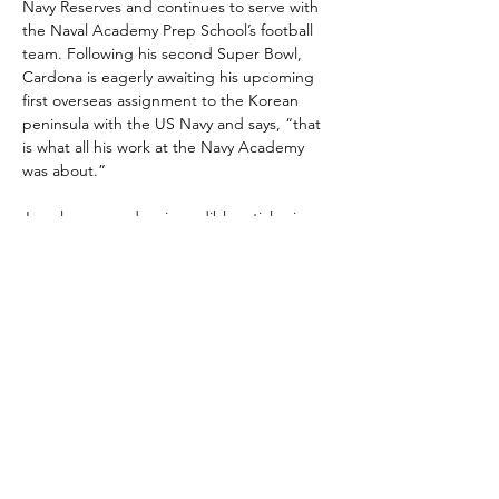
Navy Reserves and continues to serve with 
the Naval Academy Prep School’s football 
team. Following his second Super Bowl, 
Cardona is eagerly awaiting his upcoming 
first overseas assignment to the Korean 
peninsula with the US Navy and says, “that 
is what all his work at the Navy Academy 
was about.”
Joe also penned an incredible article via 
the Travis Manion Foundation that you can 
read 
HERE