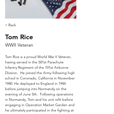
< Back
Tom Rice
WWII Veteran
Tom Rice is a proud World War II Veteran, 
having served in the 501st Parachute 
Infantry Regiment of the 101st Airborne 
Division.  He joined the Army following high 
school in Coronado, California in November 
1940. He deployed to England in 1944 
before jumping into Normandy on the 
evening of June 5th.  Following operations 
in Normandy, Tom and his unit refit before 
engaging in Operation Market Garden and 
he ultimately participated in the fighting at 