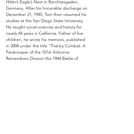
Hitler’s Eagle’s Nest in Berchtesgaden, 
Germany. After his honorable discharge on 
December 21, 1945, Tom then resumed his 
studies at the San Diego State University. 
He taught social sciences and history for 
nearly 44 years in California. Father of five 
children, he wrote his memoirs, published 
in 2004 under the title “Trial by Combat: A 
Paratrooper of the 101st Airborne 
Remembers Division the 1944 Battle of 
Normandy”.  In 2019, at 97 years-old Tom 
parachuted into Normandy again 75 years 
after his initial jump.