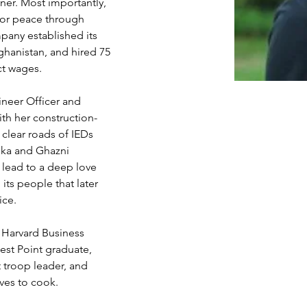
er. Most importantly, 
for peace through 
ny established its 
fghanistan, and hired 75 
ct wages.
neer Officer and 
th her construction-
 clear roads of IEDs 
ika and Ghazni 
lead to a deep love 
its people that later 
ice.
, Harvard Business 
est Point graduate, 
 troop leader, and 
oves to cook.