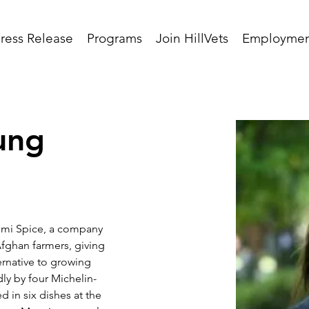
ress Release
Programs
Join HillVets
Employmen
ung
umi Spice, a company 
Afghan farmers, giving 
rnative to growing 
ly by four Michelin-
d in six dishes at the 