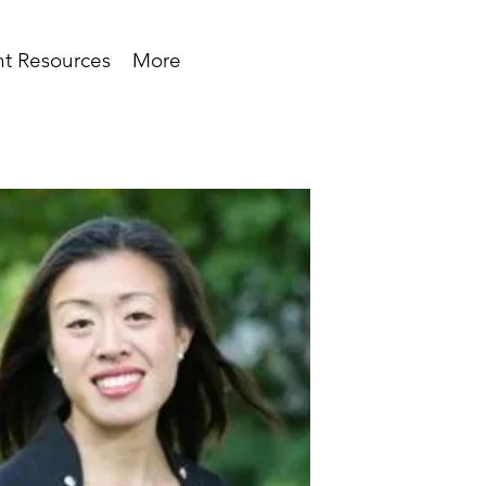
t Resources
More