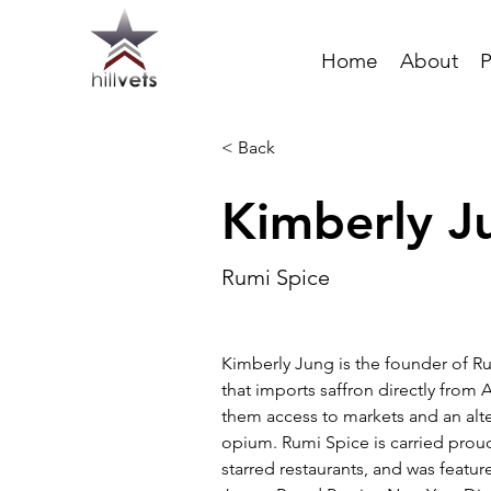
Home
About
P
< Back
Kimberly J
Rumi Spice
Kimberly Jung is the founder of R
that imports saffron directly from 
them access to markets and an alte
opium. Rumi Spice is carried proud
starred restaurants, and was feature