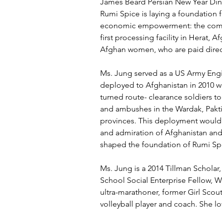
James Beard Persian New Year Dinn
Rumi Spice is laying a foundation 
economic empowerment: the compa
first processing facility in Herat, A
Afghan women, who are paid dire
Ms. Jung served as a US Army Engi
deployed to Afghanistan in 2010 wi
turned route- clearance soldiers to
and ambushes in the Wardak, Pakt
provinces. This deployment would 
and admiration of Afghanistan and 
shaped the foundation of Rumi Sp
Ms. Jung is a 2014 Tillman Scholar
School Social Enterprise Fellow, W
ultra-marathoner, former Girl Scout
volleyball player and coach. She l