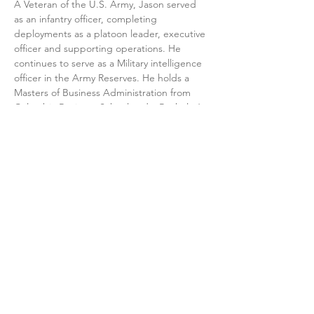
A Veteran of the U.S. Army, Jason served 
as an infantry officer, completing 
deployments as a platoon leader, executive 
officer and supporting operations. He 
continues to serve as a Military intelligence 
officer in the Army Reserves. He holds a 
Masters of Business Administration from 
Columbia Business School and a Bachelor’s 
degree from Florida International.