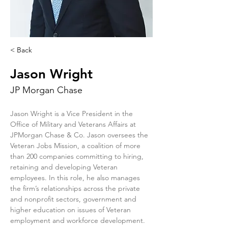
< Back
Jason Wright
JP Morgan Chase
Jason Wright is a Vice President in the 
Office of Military and Veterans Affairs at 
JPMorgan Chase & Co. Jason oversees the 
Veteran Jobs Mission, a coalition of more 
than 200 companies committing to hiring, 
retaining and developing Veteran 
employees. In this role, he also manages 
the firm’s relationships across the private 
and nonprofit sectors, government and 
higher education on issues of Veteran 
employment and workforce development. 