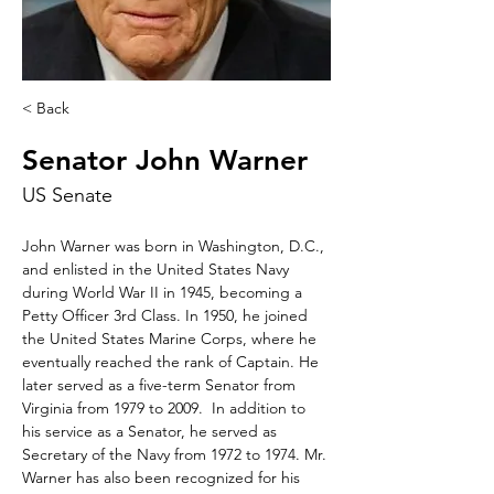
< Back
Senator John Warner
US Senate
John Warner was born in Washington, D.C., 
and enlisted in the United States Navy 
during World War II in 1945, becoming a 
Petty Officer 3rd Class. In 1950, he joined 
the United States Marine Corps, where he 
eventually reached the rank of Captain. He 
later served as a five-term Senator from 
Virginia from 1979 to 2009.  In addition to 
his service as a Senator, he served as 
Secretary of the Navy from 1972 to 1974. Mr. 
Warner has also been recognized for his 