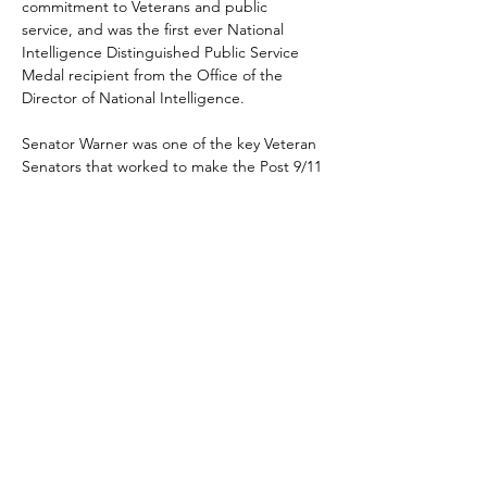
commitment to Veterans and public 
service, and was the first ever National 
Intelligence Distinguished Public Service 
Medal recipient from the Office of the 
Director of National Intelligence.
Senator Warner was one of the key Veteran 
Senators that worked to make the Post 9/11 
GI Bill a reality; along with then Senators 
Webb, Hagel, and Lautenberg.